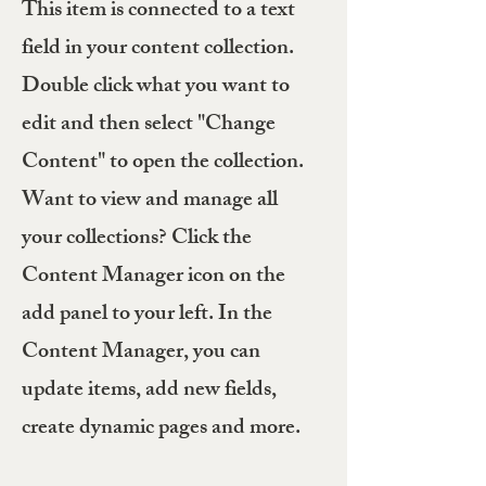
This item is connected to a text
field in your content collection.
Double click what you want to
edit and then select "Change
Content" to open the collection.
Want to view and manage all
your collections? Click the
Content Manager icon on the
add panel to your left. In the
Content Manager, you can
update items, add new fields,
create dynamic pages and more.