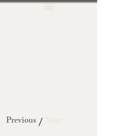
Previous
Next
/