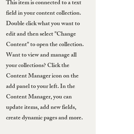
This item is connected to a text
field in your content collection.
Double click what you want to
edit and then select "Change
Content" to open the collection.
Want to view and manage all
your collections? Click the
Content Manager icon on the
add panel to your left. In the
Content Manager, you can
update items, add new fields,
create dynamic pages and more.