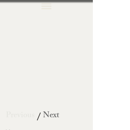
Previous
Next
/