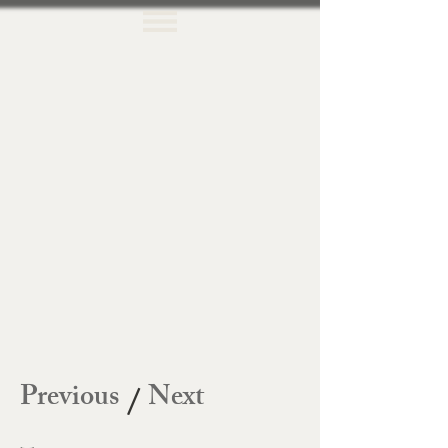
Previous
Next
/