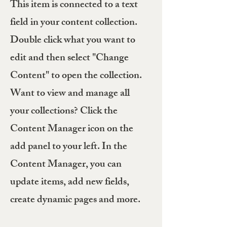
This item is connected to a text
field in your content collection.
Double click what you want to
edit and then select "Change
Content" to open the collection.
Want to view and manage all
your collections? Click the
Content Manager icon on the
add panel to your left. In the
Content Manager, you can
update items, add new fields,
create dynamic pages and more.