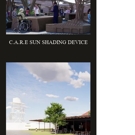
C.A.R.E SUN SHADING DEVICE