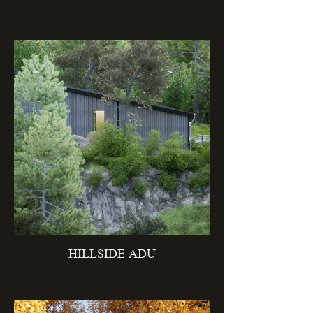
HILLSIDE ADU