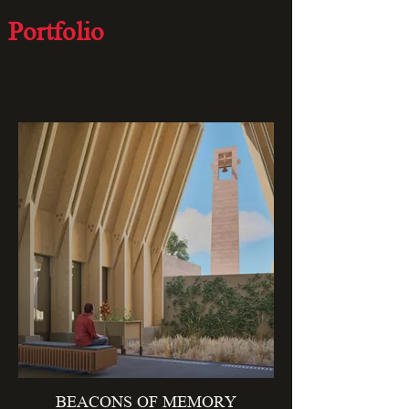
Portfolio
curated works
BEACONS OF MEMORY