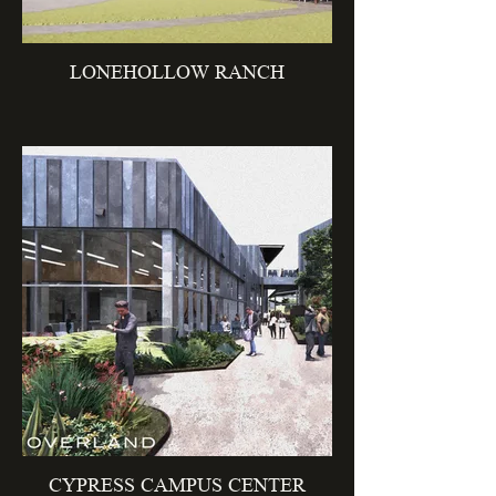
LONEHOLLOW RANCH
CYPRESS CAMPUS CENTER