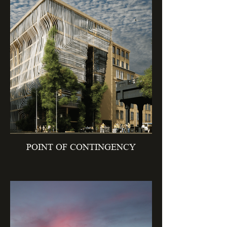
POINT OF CONTINGENCY