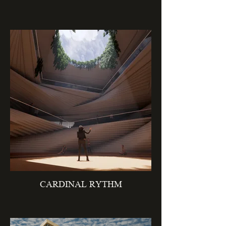
CARDINAL RYTHM