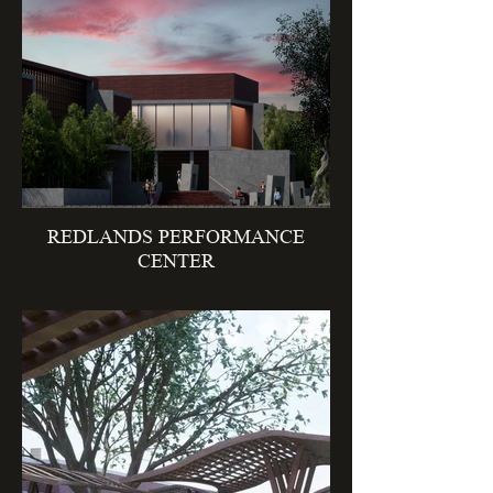
REDLANDS PERFORMANCE
CENTER