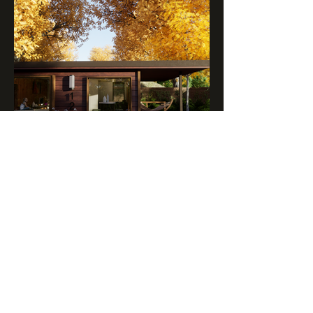
BACKYARD ADU