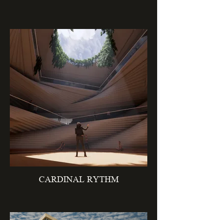
CARDINAL RYTHM