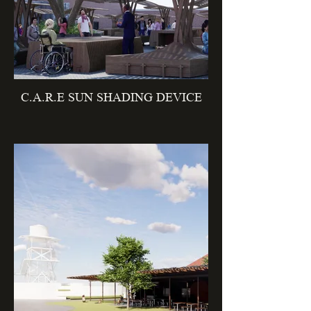
C.A.R.E SUN SHADING DEVICE