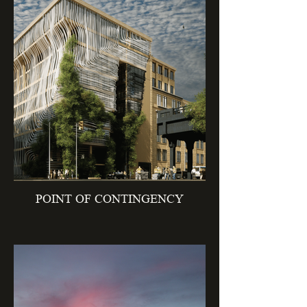
POINT OF CONTINGENCY