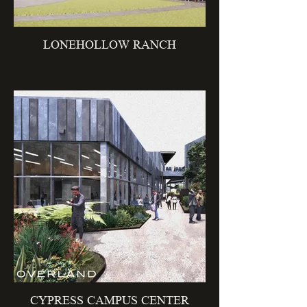
LONEHOLLOW RANCH
CYPRESS CAMPUS CENTER