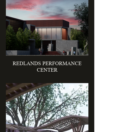
REDLANDS PERFORMANCE
CENTER