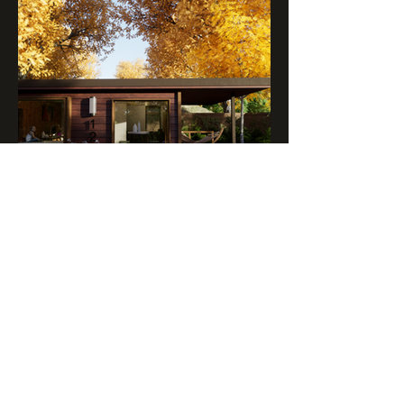
BACKYARD ADU