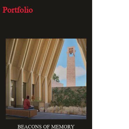
Portfolio
curated works
BEACONS OF MEMORY