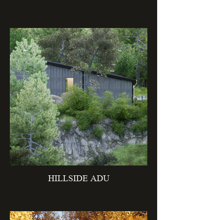
HILLSIDE ADU