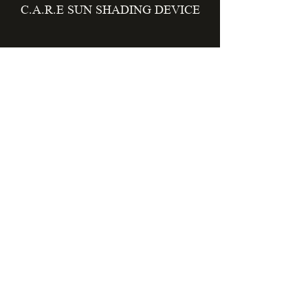
C.A.R.E SUN SHADING DEVICE
EPOCH HOUSING