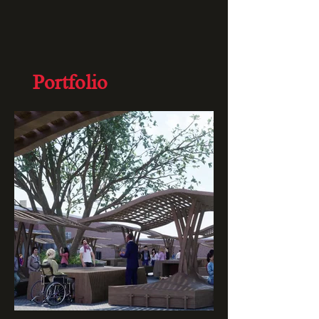
Portfolio